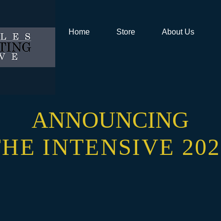
Home
Store
About Us
ANNOUNCING
THE INTENSIVE 202