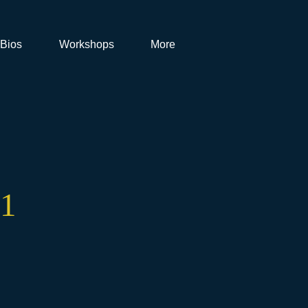
Bios
Workshops
More
1