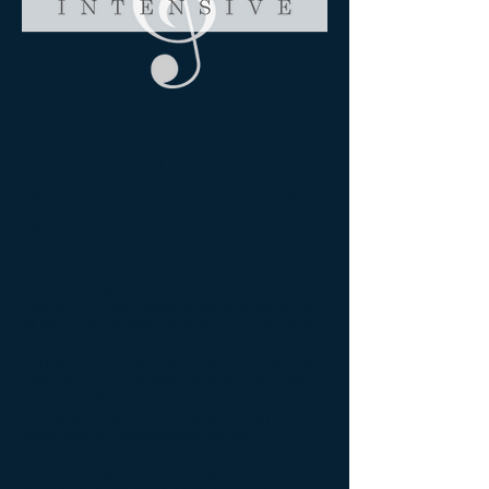
The Los Angeles Film
Conducting Intensive,
what we do and why we
do it.
The Los Angeles Film Conducting
Intensive is dedicated to advancing the art
of film scoring and recording by providing
workshops and access to online resources
to help media composers succeed on the
podium.
LAFCI is dedicated to providing
exceptional training based on sound
pedagogical practices coupled with
experienced professional faculty.
The Los Angeles Film Conducting