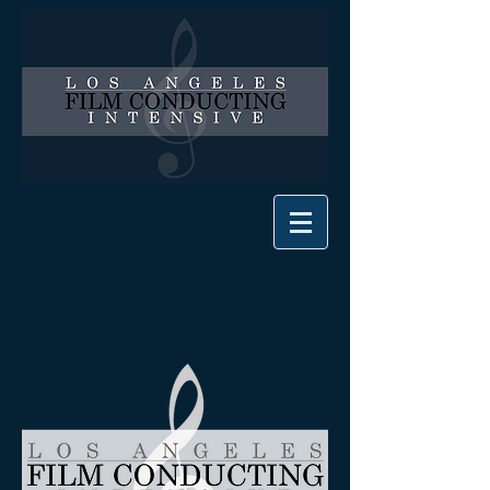
About Us