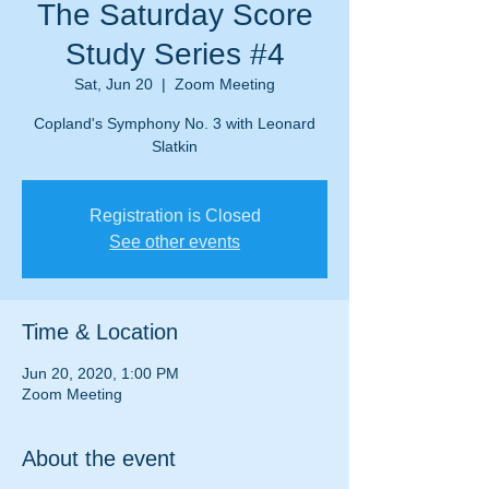
The Saturday Score
Study Series #4
Sat, Jun 20
  |  
Zoom Meeting
Copland's Symphony No. 3 with Leonard
Slatkin
Registration is Closed
See other events
Time & Location
Jun 20, 2020, 1:00 PM
Zoom Meeting
About the event