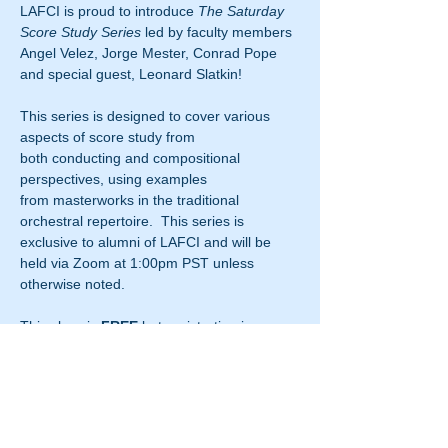
LAFCI is proud to introduce 
The Saturday 
Score Study Series
 led by faculty members 
Angel Velez, Jorge Mester, Conrad Pope 
and special guest, Leonard Slatkin!
This series is designed to cover various 
aspects of score study from 
both conducting and compositional 
perspectives, using examples 
from masterworks in the traditional 
orchestral repertoire.  This series is 
exclusive to alumni of LAFCI and will be 
held via Zoom at 1:00pm PST unless 
otherwise noted.
This class is 
FREE
 but registration is 
required.  Fill out the registration form 
below to attend 
The Saturday Score Study 
Series
 and the Zoom "Join Meeting" 
code will be emailed to you before the start 
of the class.  Please note it is expected 