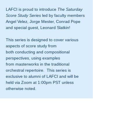
LAFCI is proud to introduce 
The Saturday 
Score Study Series
 led by faculty members 
Angel Velez, Jorge Mester, Conrad Pope 
and special guest, Leonard Slatkin!
This series is designed to cover various 
aspects of score study from 
both conducting and compositional 
perspectives, using examples 
from masterworks in the traditional 
orchestral repertoire.  This series is 
exclusive to alumni of LAFCI and will be 
held via Zoom at 1:00pm PST unless 
otherwise noted.
This class is 
FREE
 but registration is 
required.  Fill out the registration form 
below to attend 
The Saturday Score Study 
Series
 and the Zoom "Join Meeting" 
code will be emailed to you before the start 