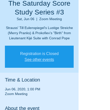
The Saturday Score
Study Series #3
Sat, Jun 06
  |  
Zoom Meeting
Strauss' Till Eulenspiegel's Lustige Streiche
(Merry Pranks) & Prokofiev's "Birth" from
Lieutenant Kijé Suite with Conrad Pope
Registration is Closed
See other events
Time & Location
Jun 06, 2020, 1:00 PM
Zoom Meeting
About the event